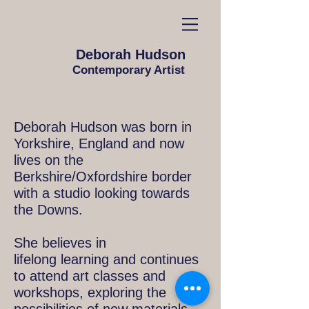
Deborah Hudson
Contemporary Artist
Deborah Hudson was born in
Yorkshire, England and now
lives on the
Berkshire/Oxfordshire border
with a studio looking towards
the Downs.
She believes in
lifelong learning and continues
to attend art classes and
workshops, exploring the