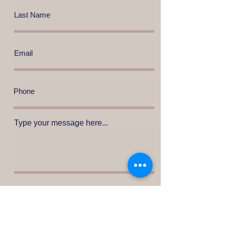
Type your message here...
Press to send