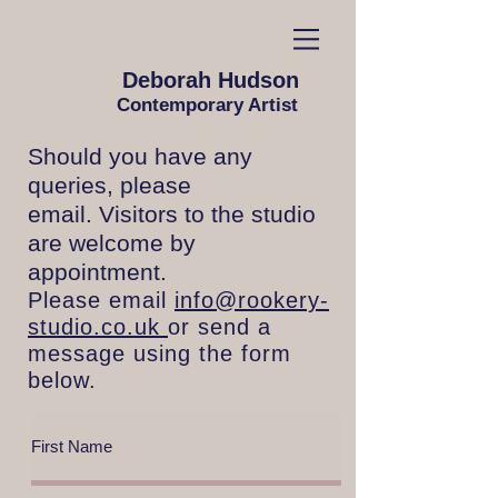
Deborah Hudson
Contemporary Artist
Should you have any
queries, please
email. Visitors to the studio
are welcome by
appointment.
Please email
info@rookery-
studio.co.uk
or send a
message using the form
below.