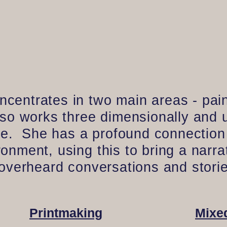
entrates in two main areas - pain
lso works three dimensionally and
ice. She has a profound connection
nment, using this to bring a narra
 overheard conversations and storie
Printmaking
Mixe