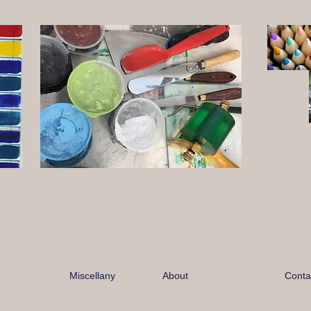
Miscellany
About
Conta