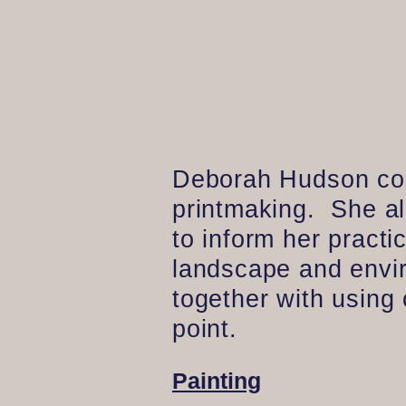
Deborah Hudson conc
printmaking. She a
to inform her pract
landscape and enviro
together with using
point.
Painting