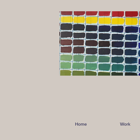
Home
Work