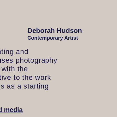
Deborah Hudson
Contemporary Artist
ting and
 uses photography
 with the
tive to the work
s as a starting
d media